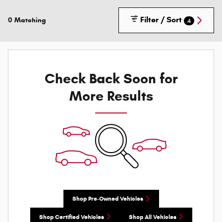
Filter / Sort
0 Matching
4
Check Back Soon for
More Results
Shop Pre-Owned Vehicles
Shop Certified Vehicles
Shop All Vehicles