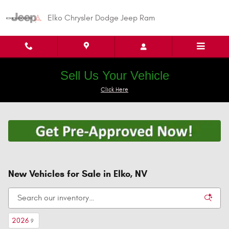
Skip to main content
Elko Chrysler Dodge Jeep Ram
Sell Us Your Vehicle
Click Here
New Vehicles for Sale in Elko, NV
2026
9