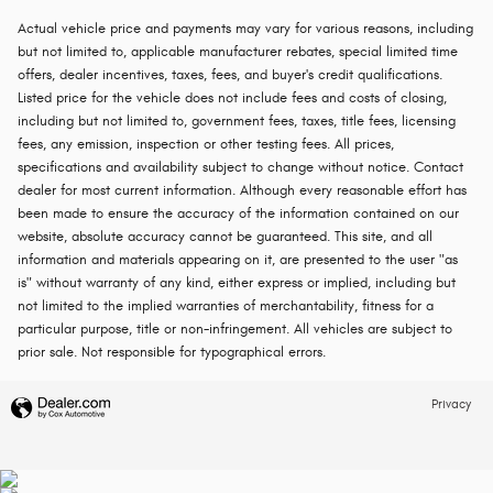
Actual vehicle price and payments may vary for various reasons, including
but not limited to, applicable manufacturer rebates, special limited time
offers, dealer incentives, taxes, fees, and buyer's credit qualifications.
Listed price for the vehicle does not include fees and costs of closing,
including but not limited to, government fees, taxes, title fees, licensing
fees, any emission, inspection or other testing fees. All prices,
specifications and availability subject to change without notice. Contact
dealer for most current information. Although every reasonable effort has
been made to ensure the accuracy of the information contained on our
website, absolute accuracy cannot be guaranteed. This site, and all
information and materials appearing on it, are presented to the user "as
is" without warranty of any kind, either express or implied, including but
not limited to the implied warranties of merchantability, fitness for a
particular purpose, title or non-infringement. All vehicles are subject to
prior sale. Not responsible for typographical errors.
Privacy