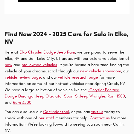
Find New 2024 - 2025 Cars for Sale in Elko,
NV
Here at
Elko Chrysler Dodge Jeep Ram
, we are proud to serve the
Elko, NV and Salt Lake City, UT areas, with our extensive selection of
new
and
pre-owned vehicles
. If you're having a hard time finding the
vehicle of your dreams, scroll through our
new vehicle showroom
, our
vehicle review page
, and our
vehicle research page
for more
information on some of our hottest vehicles near Spring Creek, NV.
We have a large selection of vehicles like the
Chrysler Pacifica
,
Dodge Durango
,
Jeep Gladiator Sport S
,
Jeep Wrangler
,
Ram 1500
,
and
Ram 3500
.
You can also use our
CarFinder tool
, or you can
visit us
today to
speak with one of
our staff
members for help.
Contact us
for more
information. We're looking forward to seeing you soon near Carlin,
NV.