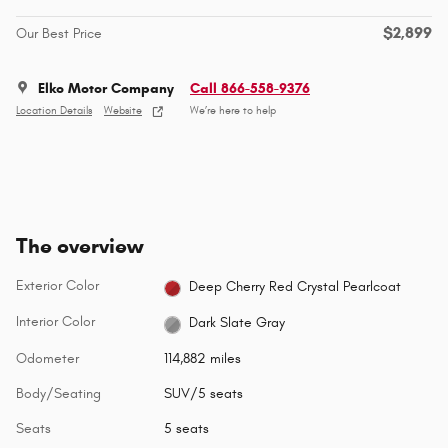
$2,899
Our Best Price
Elko Motor Company
Call 866-558-9376
Location Details
Website
We’re here to help
The overview
Exterior Color
Deep Cherry Red Crystal Pearlcoat
Interior Color
Dark Slate Gray
Odometer
114,882 miles
Body/Seating
SUV/5 seats
Seats
5 seats