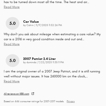
has to be turned down most all the time. The heat and air
…
Read More
Car Value
5.0
on
by
Calvin
|
11/17/2025 11:52:26 PM
Why don't you ask about mileage when estimating a cars value? My
car is a 2016 in very good condition inside and out and
…
Read More
2007 Patriot 2.4 Liter
5.0
on
by
duminda
|
7/22/2025 11:35:11 PM
I am the original owner of a 2007 Jeep Patriot, and it is still running
well without major issues. It has 260000 km on the clock,
…
Read More
All reviews on KBB.com
Based on 446 consumer ratings for 2007–2017 models.
Privacy