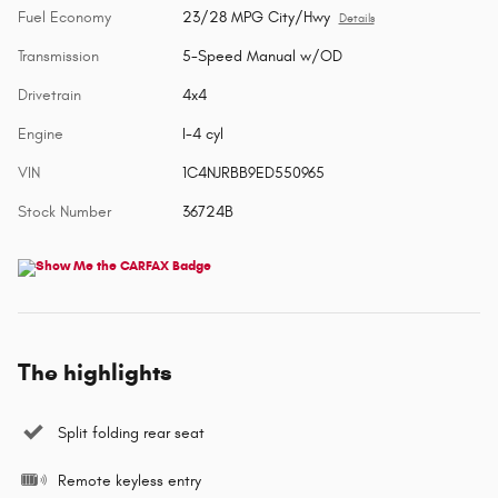
Fuel Economy
23/28 MPG City/Hwy
Details
Transmission
5-Speed Manual w/OD
Drivetrain
4x4
Engine
I-4 cyl
VIN
1C4NJRBB9ED550965
Stock Number
36724B
The highlights
Split folding rear seat
Remote keyless entry