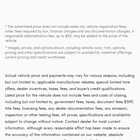
* The advertised price does not include sales tax, vehicle registration fees,
other fees required by law, finance charges and any documentation charges. A
negotiable administration fee, up to $115, may be added to the price of the
vehicle.
* Images, prices, and options shown, including vehicle color, trim, options,
pricing and other specifications are subject to availability, incentive offerings,
current pricing and credit worthiness.
Actual vehicle price and payments may vary for various reasons, including
but not limited to, applicable manufacturer rebates, special limited time
offers, dealer incentives, taxes, fees, and buyer's credit qualifications.
Listed price for the vehicle does not include fees and costs of closing,
including but not limited to, government fees, taxes, document fees $399,
title fees, licensing fees, any dealer documentation fees, any emission,
inspection or other testing fees. All prices, specifications and availability
subject to change without notice. Contact dealer for most current
information. Although every reasonable effort has been made to ensure
the accuracy of the information contained on our website, absolute