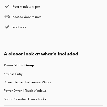
Rear window wiper
Heated door mirrors
Roof rack
A closer look at what’s included
Power Value Group
Keyless Entry
Power Heated Fold-Away Mirrors
Power Driver 1-Touch Windows
Speed Sensitive Power Locks