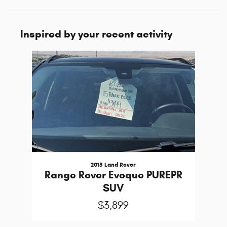
Inspired by your recent activity
Slide 1 of 1
2015 Land Rover
Range Rover Evoque PUREPR
SUV
$3,899