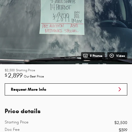
5 Photos
Video
$2,500
Starting Price
2,899
$
Our Best Price
Request More Info
Price details
Starting Price
$2,500
Doc Fee
$399