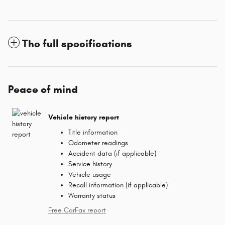
The full specifications
Peace of mind
Vehicle history report
Title information
Odometer readings
Accident data (if applicable)
Service history
Vehicle usage
Recall information (if applicable)
Warranty status
Free CarFax report