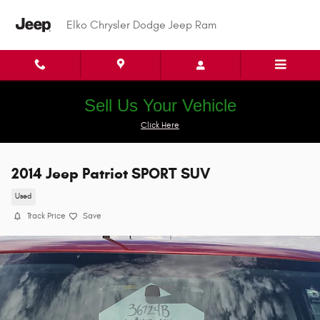
Skip to main content
Elko Chrysler Dodge Jeep Ram
Sell Us Your Vehicle
Click Here
2014 Jeep Patriot SPORT SUV
Used
Track Price
Save