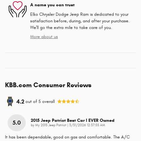
A name you can trust
Elko Chrysler Dodge Jeep Ram is dedicated to your
satisfaction before, during, and after your purchase.
We'll go the extra mile to take care of you.
More about us
KBB.com Consumer Reviews
4.2
out of
5
overall
2015 Jeep Patriot Best Car I EVER Owned
5.0
on
by
My 2015 Jeep Patriot
|
3/31/2026 12:37:55 AM
It has been dependable, good on gas and comfortable. The A/C