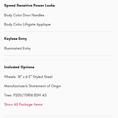
Speed Sensitive Power Locks
Body Color Door Handles
Body Color Liftgate Applique
Keyless Entry
Illuminated Entry
Included Options
Wheels: 16" x 6.5" Styled Steel
Manufacturer's Statement of Origin
Tires: P205/70R16 BSW AS
Show All Package Items