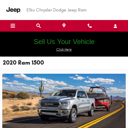
Skip to main content
Elko Chrysler Dodge Jeep Ram
Sell Us Your Vehicle
Click Here
2020 Ram 1500