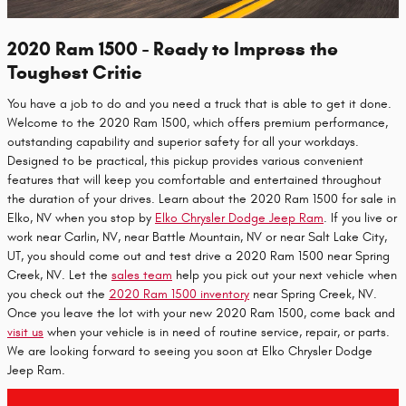
2020 Ram 1500 - Ready to Impress the
Toughest Critic
You have a job to do and you need a truck that is able to get it done.
Welcome to the 2020 Ram 1500, which offers premium performance,
outstanding capability and superior safety for all your workdays.
Designed to be practical, this pickup provides various convenient
features that will keep you comfortable and entertained throughout
the duration of your drives. Learn about the 2020 Ram 1500 for sale in
Elko, NV when you stop by
Elko Chrysler Dodge Jeep Ram
. If you live or
work near Carlin, NV, near Battle Mountain, NV or near Salt Lake City,
UT, you should come out and test drive a 2020 Ram 1500 near Spring
Creek, NV. Let the
sales team
help you pick out your next vehicle when
you check out the
2020 Ram 1500 inventory
near Spring Creek, NV.
Once you leave the lot with your new 2020 Ram 1500, come back and
visit us
when your vehicle is in need of routine service, repair, or parts.
We are looking forward to seeing you soon at Elko Chrysler Dodge
Jeep Ram.