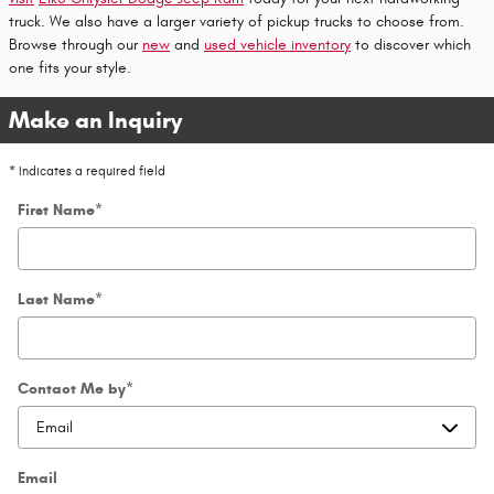
truck. We also have a larger variety of pickup trucks to choose from.
Browse through our
new
and
used vehicle inventory
to discover which
one fits your style.
Make an Inquiry
* Indicates a required field
First Name
*
Last Name
*
Contact Me by
*
Email