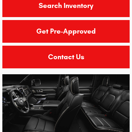
Search Inventory
Get Pre-Approved
Contact Us