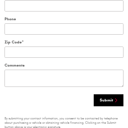
Phone
Zip Code
*
Comments
Submit
By submitting your contact information, you consent to be contacted by telephone
about purchasing a vehicle or obtaining vehicle financing. Clicking on the Submit
button above is your electronic signature.