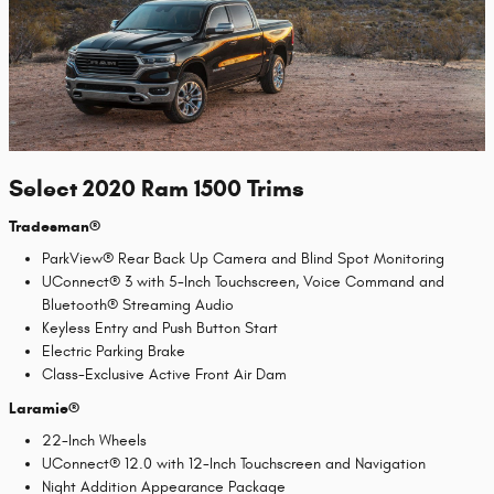
Select 2020 Ram 1500 Trims
Tradesman®
ParkView® Rear Back Up Camera and Blind Spot Monitoring
UConnect® 3 with 5-Inch Touchscreen, Voice Command and
Bluetooth® Streaming Audio
Keyless Entry and Push Button Start
Electric Parking Brake
Class-Exclusive Active Front Air Dam
Laramie®
22-Inch Wheels
UConnect® 12.0 with 12-Inch Touchscreen and Navigation
Night Addition Appearance Package