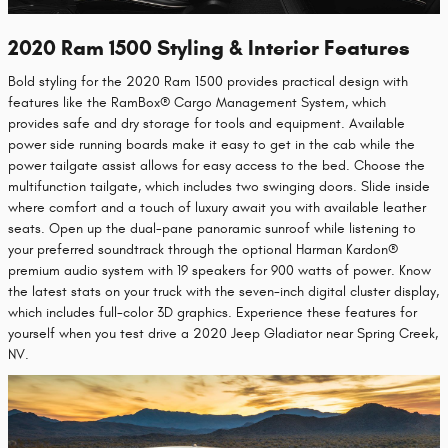
2020 Ram 1500 Styling & Interior Features
Bold styling for the 2020 Ram 1500 provides practical design with
features like the RamBox® Cargo Management System, which
provides safe and dry storage for tools and equipment. Available
power side running boards make it easy to get in the cab while the
power tailgate assist allows for easy access to the bed. Choose the
multifunction tailgate, which includes two swinging doors. Slide inside
where comfort and a touch of luxury await you with available leather
seats. Open up the dual-pane panoramic sunroof while listening to
your preferred soundtrack through the optional Harman Kardon®
premium audio system with 19 speakers for 900 watts of power. Know
the latest stats on your truck with the seven-inch digital cluster display,
which includes full-color 3D graphics. Experience these features for
yourself when you test drive a 2020 Jeep Gladiator near Spring Creek,
NV.