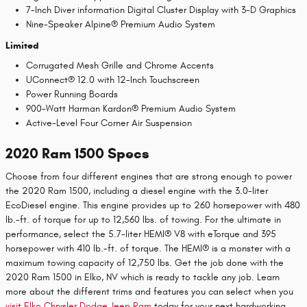
7-Inch Diver information Digital Cluster Display with 3-D Graphics
Nine-Speaker Alpine® Premium Audio System
Limited
Corrugated Mesh Grille and Chrome Accents
UConnect® 12.0 with 12-Inch Touchscreen
Power Running Boards
900-Watt Harman Kardon® Premium Audio System
Active-Level Four Corner Air Suspension
2020 Ram 1500 Specs
Choose from four different engines that are strong enough to power
the 2020 Ram 1500, including a diesel engine with the 3.0-liter
EcoDiesel engine. This engine provides up to 260 horsepower with 480
lb.-ft. of torque for up to 12,560 lbs. of towing. For the ultimate in
performance, select the 5.7-liter HEMI® V8 with eTorque and 395
horsepower with 410 lb.-ft. of torque. The HEMI® is a monster with a
maximum towing capacity of 12,750 lbs. Get the job done with the
2020 Ram 1500 in Elko, NV which is ready to tackle any job. Learn
more about the different trims and features you can select when you
visit
Elko Chrysler Dodge Jeep Ram
today for your next hardworking