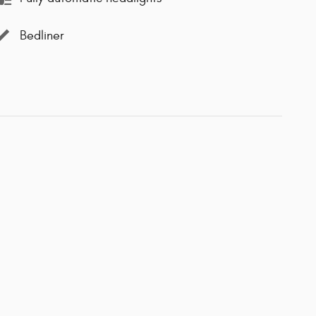
Bedliner