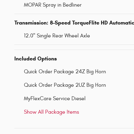
MOPAR Spray in Bedliner
Transmission: 8-Speed TorqueFlite HD Automati
12.0" Single Rear Wheel Axle
Included Options
Quick Order Package 24Z Big Horn
Quick Order Package 2UZ Big Horn
MyFlexCare Service Diesel
Show All Package Items