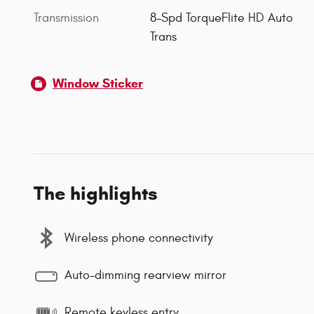
Transmission
8-Spd TorqueFlite HD Auto
Trans
Window Sticker
The highlights
Wireless phone connectivity
Auto-dimming rearview mirror
Remote keyless entry