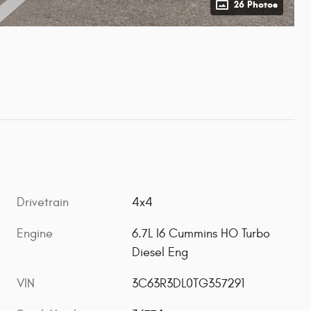
26 Photos
Drivetrain
4x4
Engine
6.7L I6 Cummins HO Turbo
Diesel Eng
VIN
3C63R3DL0TG357291