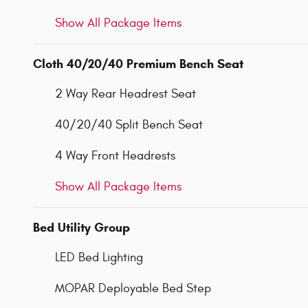
Show All Package Items
Cloth 40/20/40 Premium Bench Seat
2 Way Rear Headrest Seat
40/20/40 Split Bench Seat
4 Way Front Headrests
Show All Package Items
Bed Utility Group
LED Bed Lighting
MOPAR Deployable Bed Step