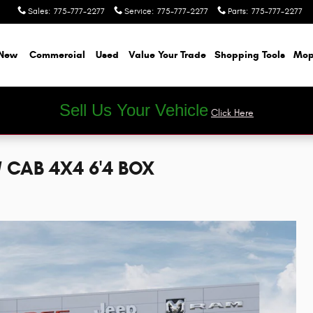
Sales
:
775-777-2277
Service
:
775-777-2277
Parts
:
775-777-2277
New
Commercial
Used
Value Your Trade
Shopping Tools
Mop
Sell Us Your Vehicle
Click Here
 CAB 4X4 6'4 BOX