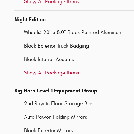
Show All Package Items
Night Edition
Wheels: 20" x 8.0" Black Painted Aluminum
Black Exterior Truck Badging
Black Interior Accents
Show All Package Items
Big Horn Level 1 Equipment Group
2nd Row in Floor Storage Bins
Auto Power-Folding Mirrors
Black Exterior Mirrors