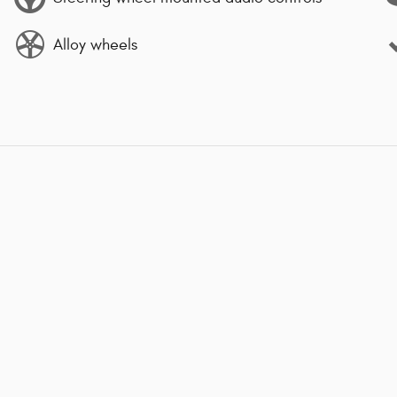
Alloy wheels