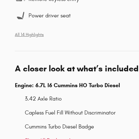
Power driver seat
All 14 Highlights
A closer look at what’s included
Engine: 6.7L I6 Cummins HO Turbo Diesel
3.42 Axle Ratio
Capless Fuel Fill Without Discriminator
Cummins Turbo Diesel Badge