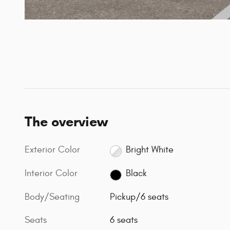
The overview
Exterior Color
Bright White
Interior Color
Black
Body/Seating
Pickup/6 seats
Seats
6 seats