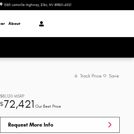
1585 Lamoille Highway
Elko
,
NV
89801-4321
Today: 8:00 am - 5:00 pm
ar
About
Track Price
Save
$81,120
MSRP
72,421
$
Our Best Price
Request More Info