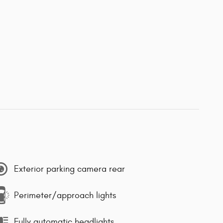
Exterior parking camera rear
Perimeter/approach lights
Fully automatic headlights