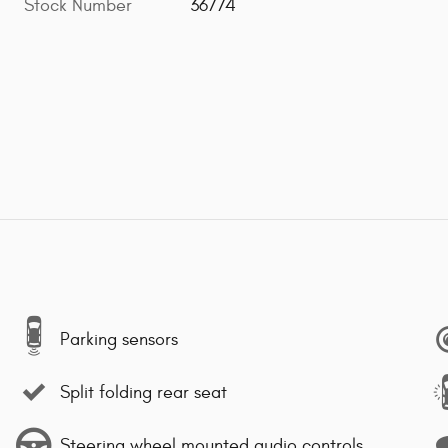
Stock Number
36774
Parking sensors
Split folding rear seat
Steering wheel mounted audio controls