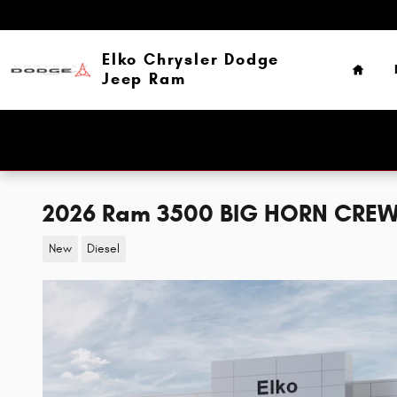
Skip to main content
Home
Elko Chrysler Dodge
Jeep Ram
2026 Ram 3500 BIG HORN CREW
New
Diesel