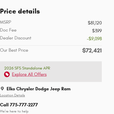
Price details
MSRP
$81,120
Doc Fee
$399
Dealer Discount
-$9,098
$72,421
Our Best Price
2026 SFS Standalone APR
Explore All Offers
Elko Chrysler Dodge Jeep Ram
Location Details
Call 775-777-2277
We’re here to help