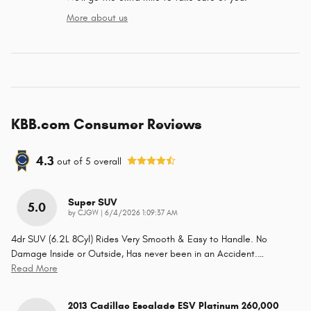
More about us
KBB.com Consumer Reviews
4.3
out of
5
overall
Super SUV
5.0
on
by
CJGW
|
6/4/2026 1:09:37 AM
4dr SUV (6.2L 8Cyl) Rides Very Smooth & Easy to Handle. No
Damage Inside or Outside, Has never been in an Accident.
…
Read More
2013 Cadillac Escalade ESV Platinum 260,000