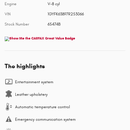
Engine
V-8 cyl
VIN
1GYFK63897R253066
Stock Number
65474B
The highlights
Entertainment system
Leather upholstery
Automatic temperature control
Emergency communication system