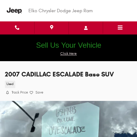
Skip to main content
Elko Chrysler Dodge Jeep Ram
Sell Us Your Vehicle
Click Here
2007 CADILLAC ESCALADE Base SUV
Used
Track Price
Save