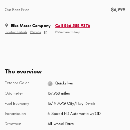
$6,999
Our Best Price
Elko Motor Company
Call 866-558-9376
Location Details
Website
We’re here to help
The overview
Exterior Color
Quicksilver
Odometer
137,938 miles
Fuel Economy
13/19 MPG City/Hwy
Details
Transmission
6-Speed HD Automatic w/OD
Drivetrain
All-wheel Drive