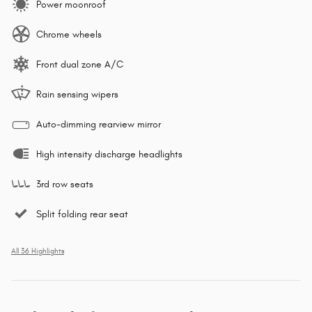
Power moonroof
Chrome wheels
Front dual zone A/C
Rain sensing wipers
Auto-dimming rearview mirror
High intensity discharge headlights
3rd row seats
Split folding rear seat
All 36 Highlights