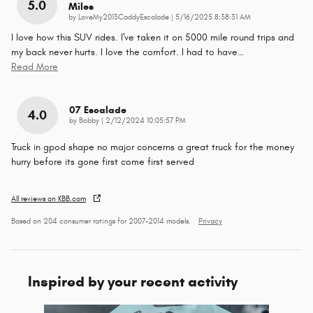
5.0
Miles
on
by
LoveMy2013CaddyEscalade
|
5/16/2025 8:38:31 AM
I love how this SUV rides. I've taken it on 5000 mile round trips and
my back never hurts. I love the comfort. I had to have
…
Read More
07 Escalade
4.0
on
by
Bobby
|
2/12/2024 10:05:57 PM
Truck in gpod shape no major concerns a great truck for the money
hurry before its gone first come first served
All reviews on KBB.com
Based on 204 consumer ratings for 2007–2014 models.
Privacy
Inspired by your recent activity
Slide 1 of 1