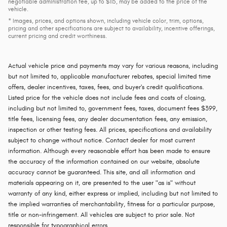
negotiable administration fee, up to $115, may be added to the price of the
vehicle.
* Images, prices, and options shown, including vehicle color, trim, options,
pricing and other specifications are subject to availability, incentive offerings,
current pricing and credit worthiness.
Actual vehicle price and payments may vary for various reasons, including
but not limited to, applicable manufacturer rebates, special limited time
offers, dealer incentives, taxes, fees, and buyer's credit qualifications.
Listed price for the vehicle does not include fees and costs of closing,
including but not limited to, government fees, taxes, document fees $399,
title fees, licensing fees, any dealer documentation fees, any emission,
inspection or other testing fees. All prices, specifications and availability
subject to change without notice. Contact dealer for most current
information. Although every reasonable effort has been made to ensure
the accuracy of the information contained on our website, absolute
accuracy cannot be guaranteed. This site, and all information and
materials appearing on it, are presented to the user "as is" without
warranty of any kind, either express or implied, including but not limited to
the implied warranties of merchantability, fitness for a particular purpose,
title or non-infringement. All vehicles are subject to prior sale. Not
responsible for typographical errors.