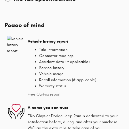
Peace of mind
Vehicle history report
Title information
Odometer readings
Accident data (if applicable)
Service history
Vehicle usage
Recall information (if applicable)
Warranty status
Free CarFax report
A name you can trust
Elko Chrysler Dodge Jeep Ram is dedicated to your
satisfaction before, during, and after your purchase.
We'll go the extra mile to take care of you.