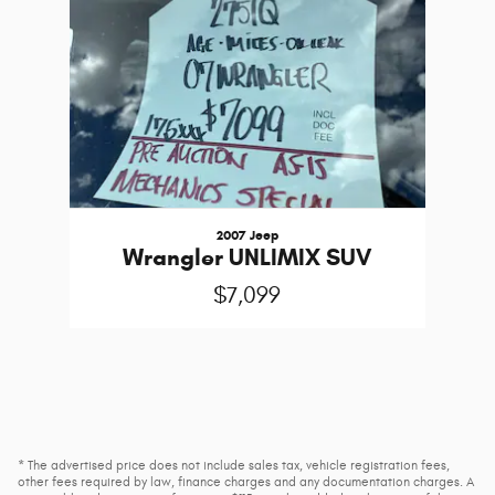
2007 Jeep
Wrangler UNLIMIX SUV
$7,099
* The advertised price does not include sales tax, vehicle registration fees,
other fees required by law, finance charges and any documentation charges. A