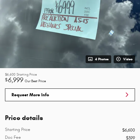
4 Photos
Video
$6,600
Starting Price
6,999
$
Our Best Price
Request More Info
Price details
Starting Price
$6,600
Doc Fee
$399