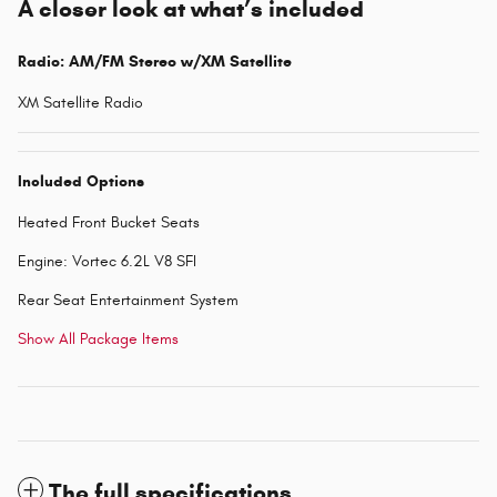
A closer look at what’s included
Radio: AM/FM Stereo w/XM Satellite
XM Satellite Radio
Included Options
Heated Front Bucket Seats
Engine: Vortec 6.2L V8 SFI
Rear Seat Entertainment System
Show All Package Items
The full specifications