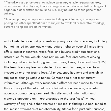
* The advertised price does not include sales tax, vehicle registration fees,
other fees required by law, finance charges and any documentation charges. A
negotiable administration fee, up to $115, may be added to the price of the
vehicle.
* Images, prices, and options shown, including vehicle color, trim, options,
pricing and other specifications are subject to availability, incentive offerings,
current pricing and credit worthiness.
Actual vehicle price and payments may vary for various reasons, including
but not limited to, applicable manufacturer rebates, special limited time
offers, dealer incentives, taxes, fees, and buyer's credit qualifications.
Listed price for the vehicle does not include fees and costs of closing,
including but not limited to, government fees, taxes, document fees $399,
title fees, licensing fees, any dealer documentation fees, any emission,
inspection or other testing fees. All prices, specifications and availability
subject to change without notice. Contact dealer for most current
information. Although every reasonable effort has been made to ensure
the accuracy of the information contained on our website, absolute
accuracy cannot be guaranteed. This site, and all information and
materials appearing on it, are presented to the user "as is" without
warranty of any kind, either express or implied, including but not limited to
the implied warranties of merchantability, fitness for a particular purpose,