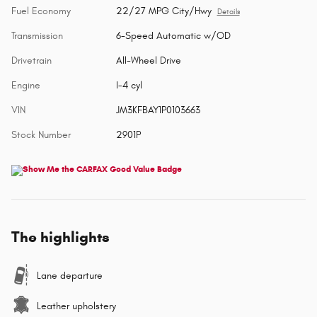
Fuel Economy
22/27 MPG City/Hwy
Details
Transmission
6-Speed Automatic w/OD
Drivetrain
All-Wheel Drive
Engine
I-4 cyl
VIN
JM3KFBAY1P0103663
Stock Number
2901P
The highlights
Lane departure
Leather upholstery