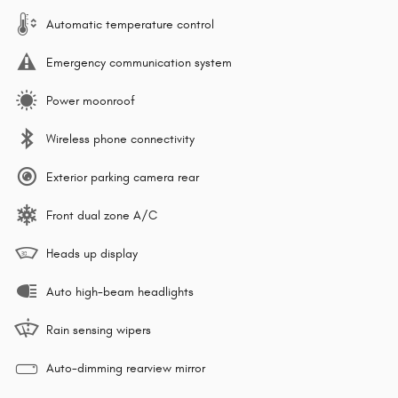
Automatic temperature control
Emergency communication system
Power moonroof
Wireless phone connectivity
Exterior parking camera rear
Front dual zone A/C
Heads up display
Auto high-beam headlights
Rain sensing wipers
Auto-dimming rearview mirror