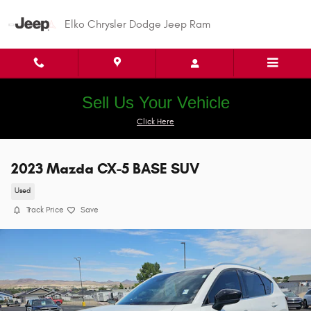
Skip to main content
Elko Chrysler Dodge Jeep Ram
Sell Us Your Vehicle
Click Here
2023 Mazda CX-5 BASE SUV
Used
Track Price
Save