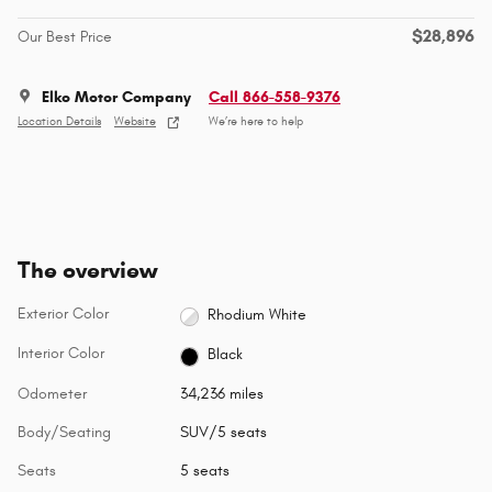
$28,896
Our Best Price
Elko Motor Company
Call 866-558-9376
Location Details
Website
We’re here to help
The overview
Exterior Color
Rhodium White
Interior Color
Black
Odometer
34,236 miles
Body/Seating
SUV/5 seats
Seats
5 seats