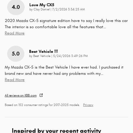
Love My CX5
4.0
on
by
Clay Daniel
|
7/2/2026 3:34:25 AM
2020 Mazda CX-5 signature edition have to say I really love this car
The interior is so comfortable love all the features that
…
Read More
Best Vehicle !!!
5.0
on
by
Best Vehicle
|
5/24/2026 3:49:26 PM
My Mazda CX-5 is the Best Vehicle I have ever had. I purchased it
brand new and have never had any problems with my
…
Read More
All reviews on KBB.com
Based on 152 consumer ratings for 2017–2025 models.
Privacy
Inspired by your recent activity