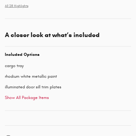
All 28 Highlights
A closer look at what’s included
Included Options
cargo tray
rhodium white metallic paint
illuminated door sill trim plates
Show All Package Items