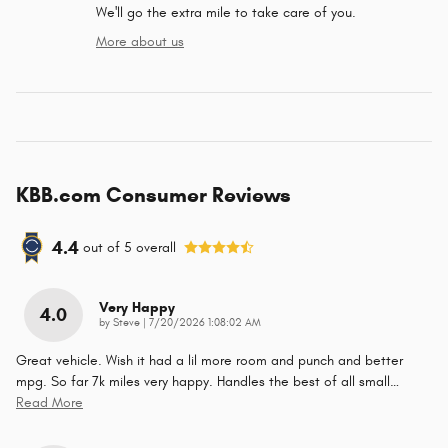
We'll go the extra mile to take care of you.
More about us
KBB.com Consumer Reviews
4.4
out of
5
overall
Very Happy
4.0
on
by
Steve
|
7/20/2026 1:08:02 AM
Great vehicle. Wish it had a lil more room and punch and better
mpg. So far 7k miles very happy. Handles the best of all small
…
Read More