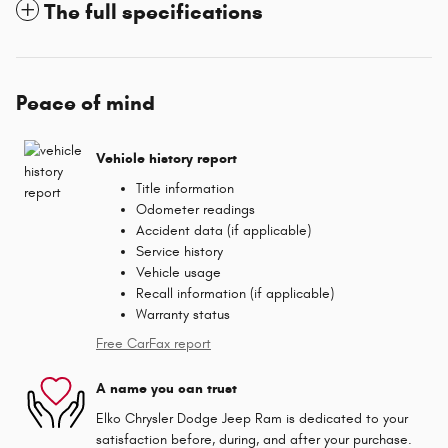
The full specifications
Peace of mind
Vehicle history report
Title information
Odometer readings
Accident data (if applicable)
Service history
Vehicle usage
Recall information (if applicable)
Warranty status
Free CarFax report
A name you can trust
Elko Chrysler Dodge Jeep Ram is dedicated to your
satisfaction before, during, and after your purchase.