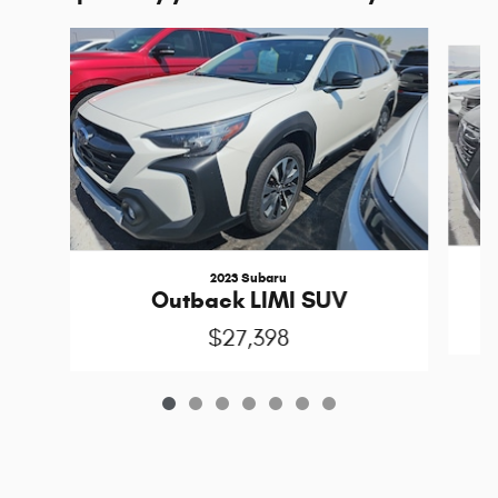
Slide 1 of 7
2023 Subaru
Outback LIMI SUV
$27,398