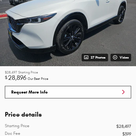
27 Photos
Video
$28,497
Starting Price
28,896
$
Our Best Price
Request More Info
Price details
Starting Price
$28,497
Doc Fee
$399